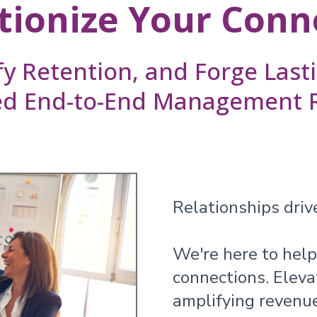
tionize Your Conn
fy Retention, and Forge Las
ed End-to-End Management Re
Relationships drive
We're here to help
connections. Eleva
amplifying revenu