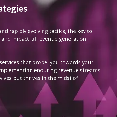
ategies
and rapidly evolving tactics, the key to
st and impactful revenue generation
 services that propel you towards your
 implementing enduring revenue streams,
ives but thrives in the midst of