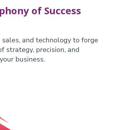
phony of Success
 sales, and technology to forge
f strategy, precision, and
your business.