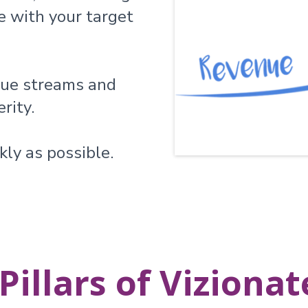
e with your target
nue streams and
rity.
kly as possible.
Pillars of Viziona