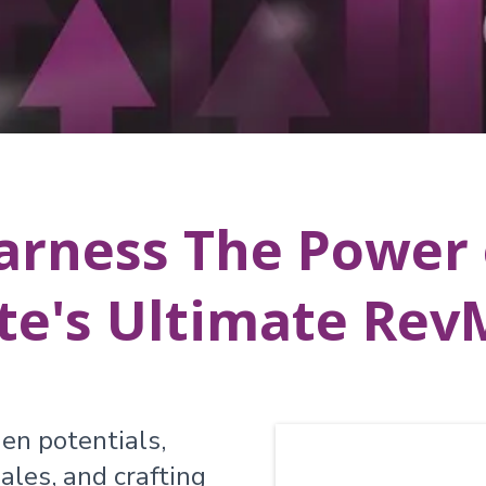
arness The Power 
te's Ultimate Re
en potentials,
ales, and crafting