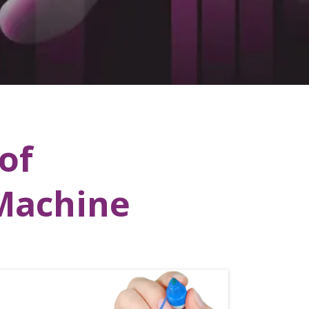
of
vMachine