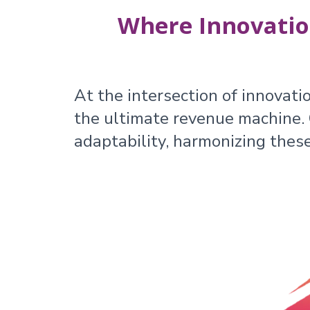
Where Innovatio
At the intersection of innovati
the ultimate revenue machine. O
adaptability, harmonizing thes