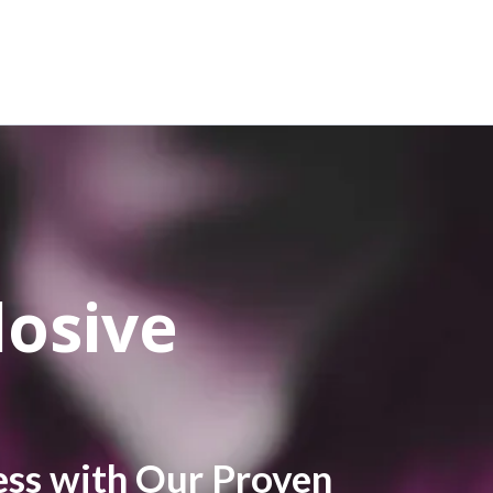
losive
ess with Our Proven