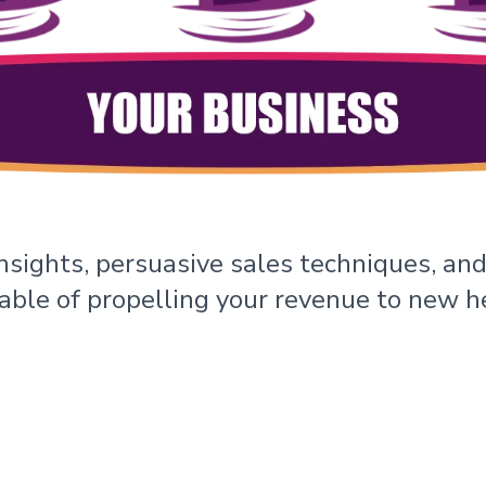
nsights, persuasive sales techniques, and
ble of propelling your revenue to new h