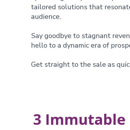
tailored solutions that resonat
audience.
Say goodbye to stagnant reve
hello to a dynamic era of prospe
Get straight to the sale as quic
3 Immutable 