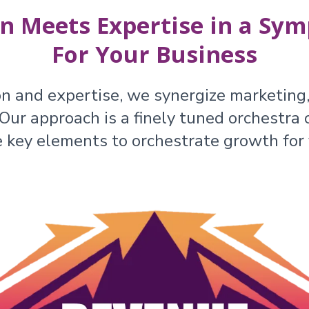
n Meets Expertise in a Sym
For Your Business
on and expertise, we synergize marketing,
ur approach is a finely tuned orchestra o
e key elements to orchestrate growth for 