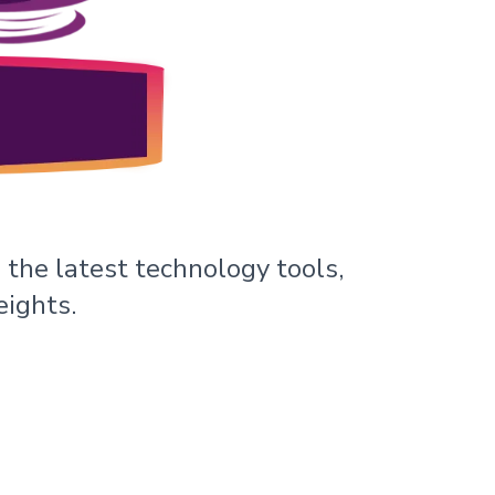
 the latest technology tools,
eights.