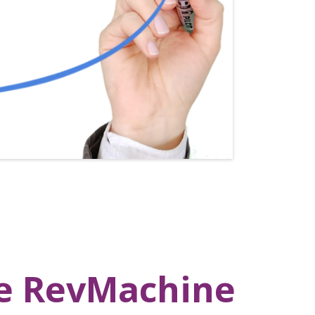
te RevMachine