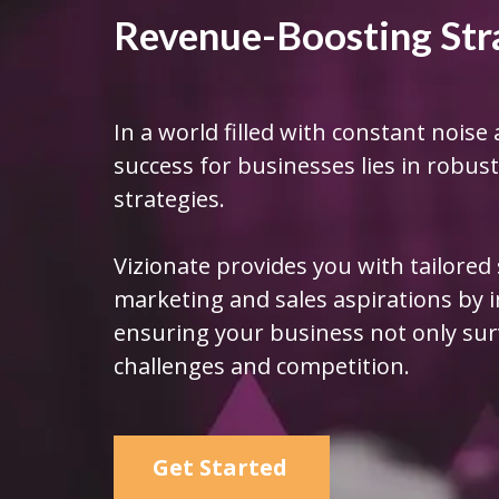
Revenue-Boosting Str
In a world filled with constant noise 
success for businesses lies in robu
strategies.
Vizionate provides you with tailored
marketing and sales aspirations by
ensuring your business not only surv
challenges and competition.
Get Started