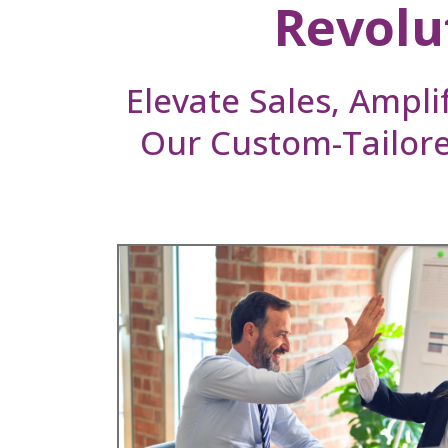
Revolu
Elevate Sales, Ampli
Our Custom-Tailor