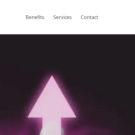
Benefits
Services
Contact