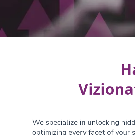
H
Viziona
We specialize in unlocking hidd
optimizing every facet of your s