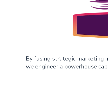
By fusing strategic marketing i
we engineer a powerhouse capa